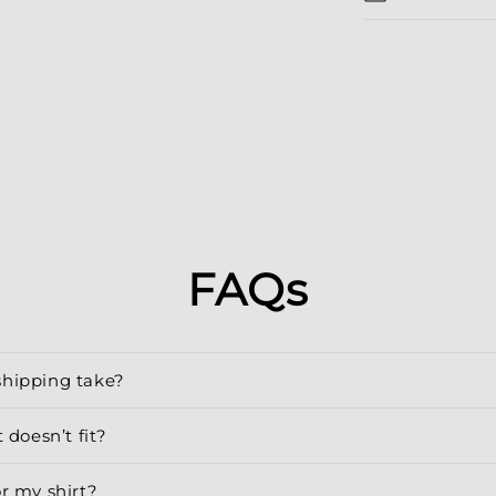
FAQs
shipping take?
 doesn’t fit?
or my shirt?