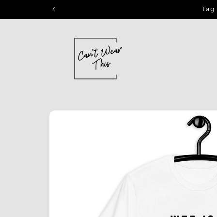
Skip to
Tag 
content
Skip to
product
information