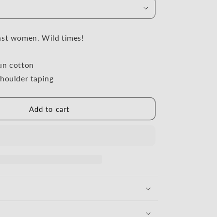
i
o
n
nst women. Wild times!
un cotton
houlder taping
Add to cart