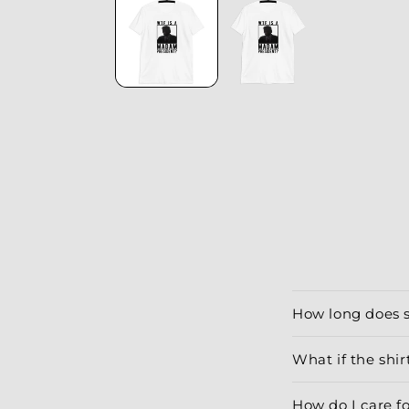
modal
How long does 
What if the shirt
How do I care f