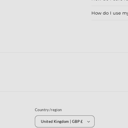
How do I use m
Country/region
United Kingdom | GBP £