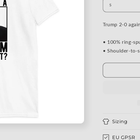
Trump 2-0 agai
• 100% ring-sp
• Shoulder-to-s
Sizing
EU GPSR