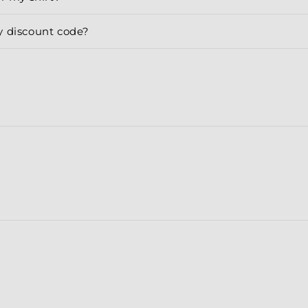
y discount code?