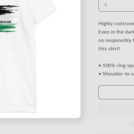
Highly controver
Even in the dar
no responsibly 
this shirt!
• 100% ring-sp
• Shoulder-to-s