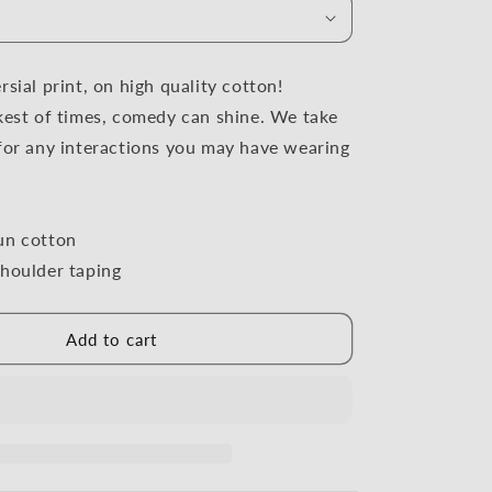
i
o
n
sial print, on high quality cotton!
kest of times, comedy can shine. We take
for any interactions you may have wearing
un cotton
houlder taping
Add to cart