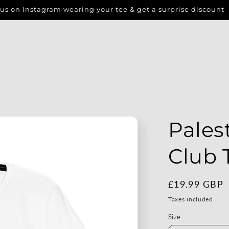
us on Instagram wearing your tee & get a surprise discount
Pales
Club 
Regular
£19.99 GBP
price
Taxes included.
Size