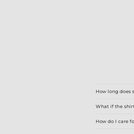
modal
How long does 
What if the shirt
How do I care f