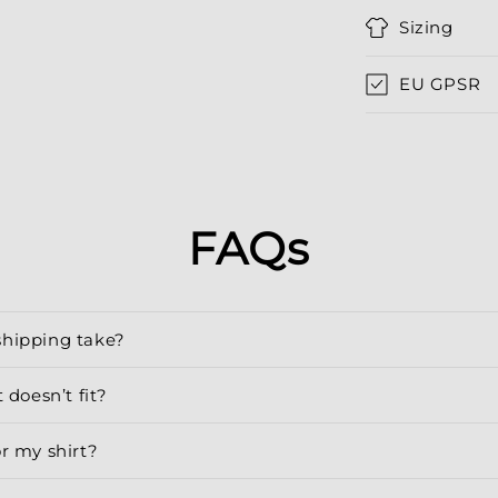
Sizing
EU GPSR
FAQs
shipping take?
 doesn’t fit?
or my shirt?