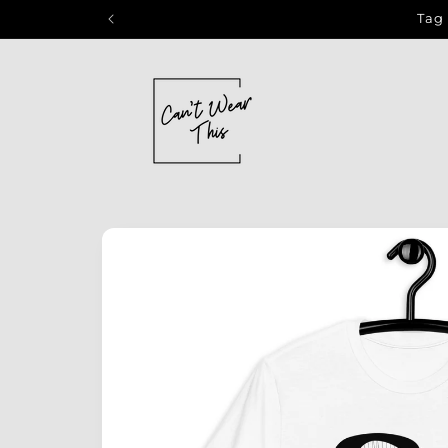
Skip to
Tag 
content
Skip to
product
information