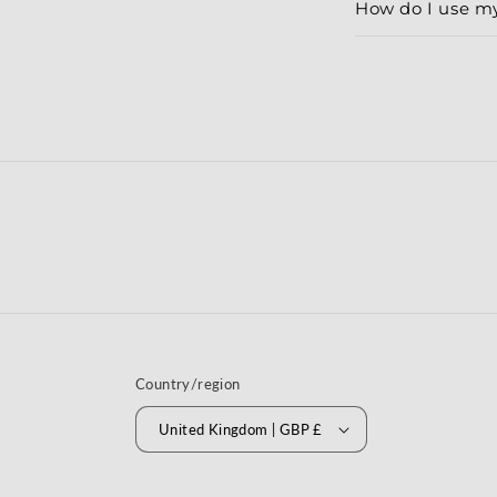
How do I use m
Country/region
United Kingdom | GBP £