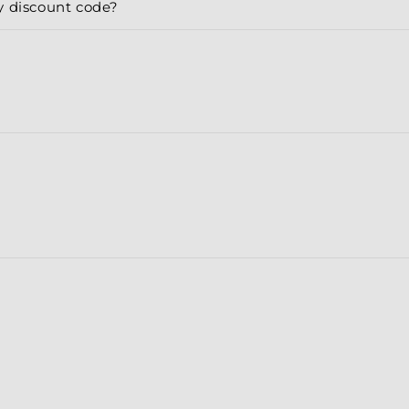
y discount code?