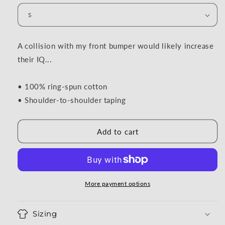
A collision with my front bumper would likely increase
their IQ...
• 100% ring-spun cotton
• Shoulder-to-shoulder taping
Add to cart
More payment options
Sizing