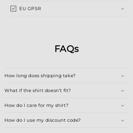
EU GPSR
FAQs
How long does shipping take?
What if the shirt doesn’t fit?
How do I care for my shirt?
How do I use my discount code?