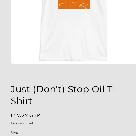
Open
media
1
in
modal
Just (Don't) Stop Oil T-
Shirt
Regular
£19.99 GBP
price
Taxes included.
Size