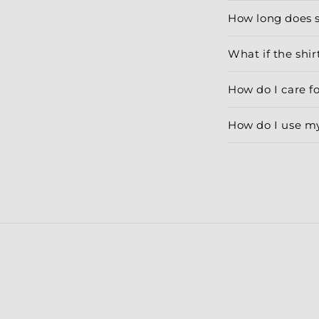
How long does 
What if the shirt
How do I care f
How do I use m