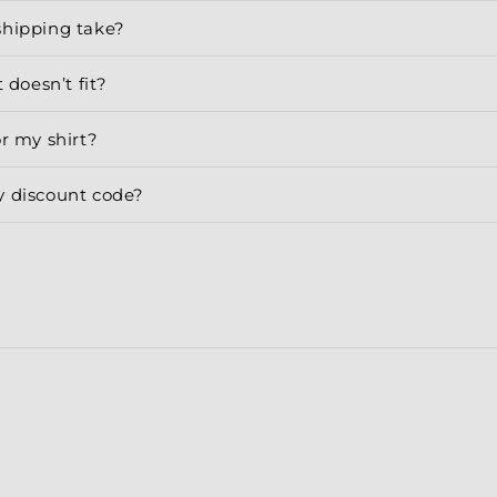
shipping take?
 doesn’t fit?
or my shirt?
y discount code?