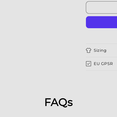
Sizing
EU GPSR
FAQs