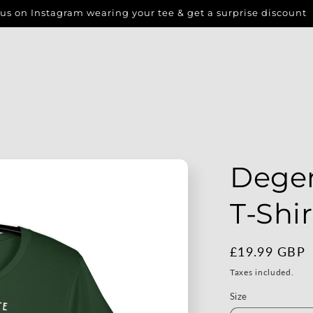
us on Instagram wearing your tee & get a surprise discount
Dege
T-Shir
Regular
£19.99 GBP
price
Taxes included.
Size