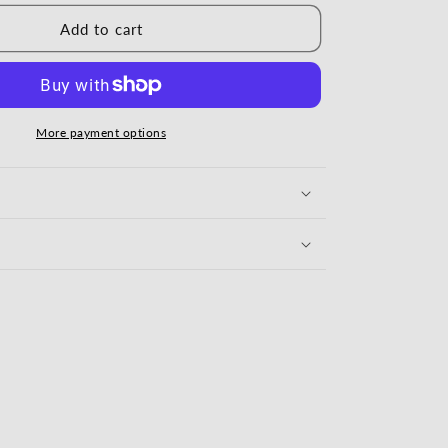
Add to cart
More payment options