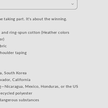
i
o
n
he taking part. It's about the winning.
and ring-spun cotton (Heather colors
er)
bric
houlder taping
a, South Korea
vador, California
g—Nicaragua, Mexico, Honduras, or the US
ecycled polyester
dangerous substances