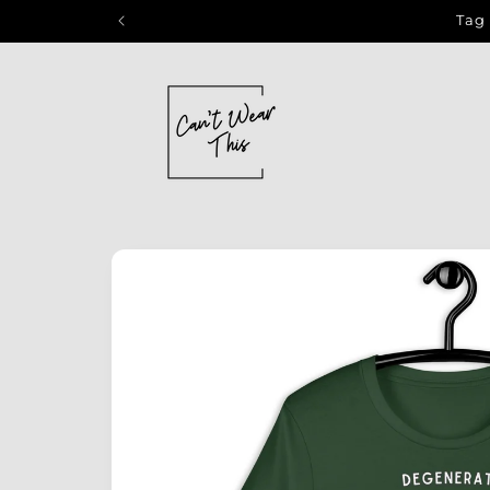
Skip to
Tag 
content
Skip to
product
information