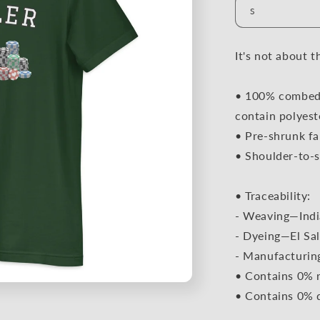
It's not about t
• 100% combed 
contain polyest
• Pre-shrunk fa
• Shoulder-to-s
• Traceability:
- Weaving—Indi
- Dyeing—El Sal
- Manufacturin
• Contains 0% r
• Contains 0% 